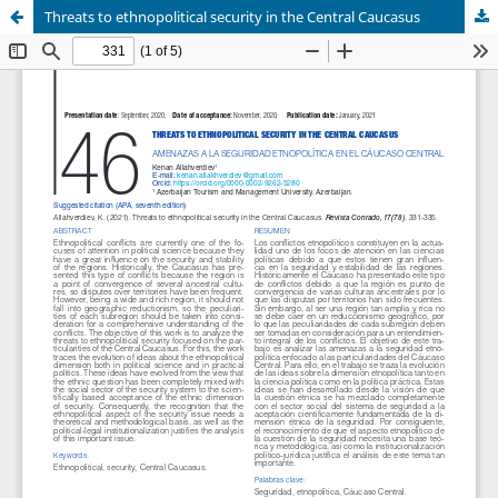
Threats to ethnopolitical security in the Central Caucasus