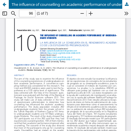
The influence of counselling on academic performance of undergraduate students