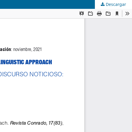
Descargar