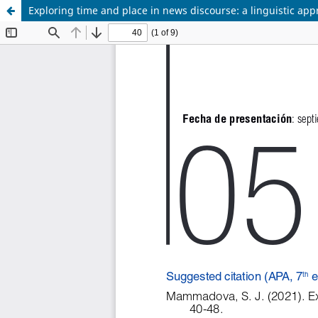
Exploring time and place in news discourse: a linguistic ap