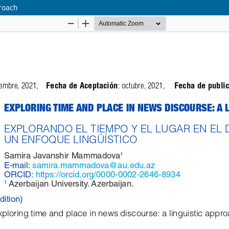
proach