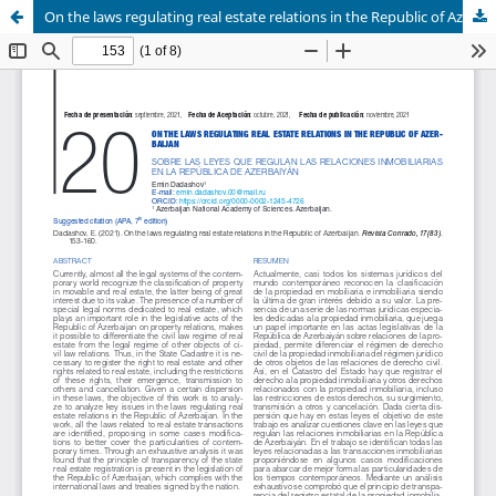
On the laws regulating real estate relations in the Republic of Azerbaijan