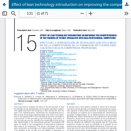
Effect of lean technology introduction on improving the competitiveness of the training of future specialists with high professional competence