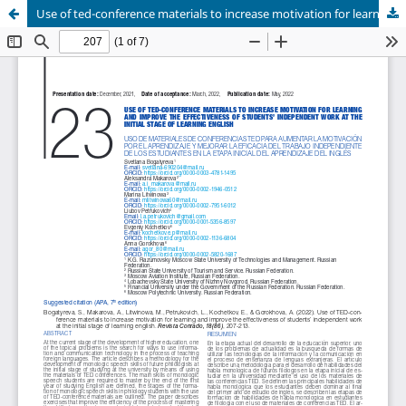
Use of ted-conference materials to increase motivation for learning and improve the effectiveness of students’ independent work at the initial stage of learning english