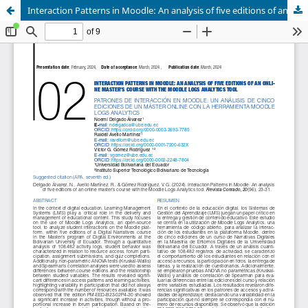
Interaction Patterns in Moodle: An analysis of five editions of an online master's course with the Moodle Logs Analytics tool