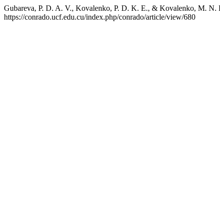
Gubareva, P. D. A. V., Kovalenko, P. D. K. E., & Kovalenko, M. N. E.
https://conrado.ucf.edu.cu/index.php/conrado/article/view/680