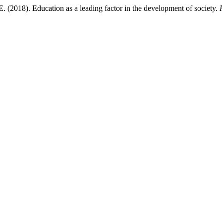
 (2018). Education as a leading factor in the development of society.