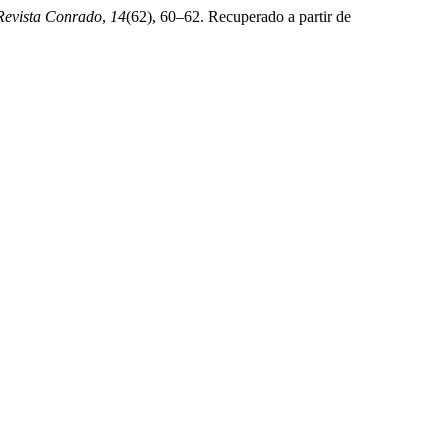
Revista Conrado
,
14
(62), 60–62. Recuperado a partir de