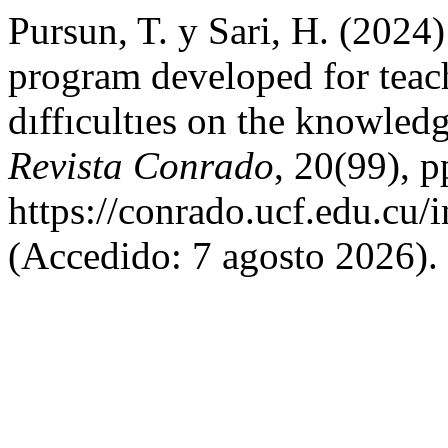
Pursun, T. y Sari, H. (2024)
program developed for teach
dıffıcultıes on the knowled
Revista Conrado
, 20(99), 
https://conrado.ucf.edu.cu/
(Accedido: 7 agosto 2026).