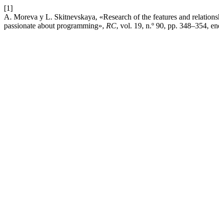
[1]
A. Moreva y L. Skitnevskaya, «Research of the features and relations
passionate about programming»,
RC
, vol. 19, n.º 90, pp. 348–354, en