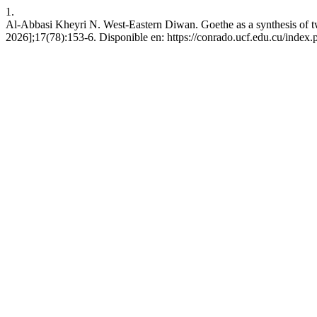
1.
Al-Abbasi Kheyri N. West-Eastern Diwan. Goethe as a synthesis of tw
2026];17(78):153-6. Disponible en: https://conrado.ucf.edu.cu/index.