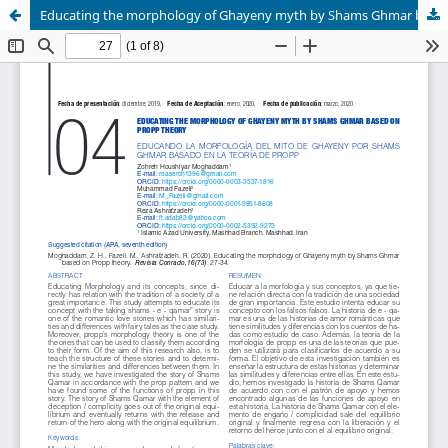
Educating the morphology of Ghayeny myth by Shams Ghmar based on Propp theory