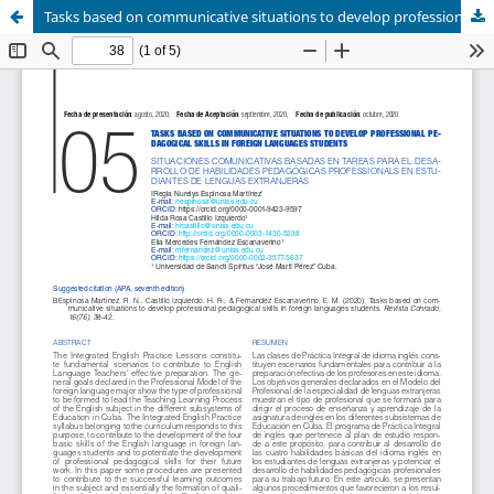
Tasks based on communicative situations to develop professional pedagogical skills in foreign languages students