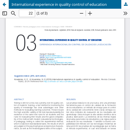
International experience in quality control of education